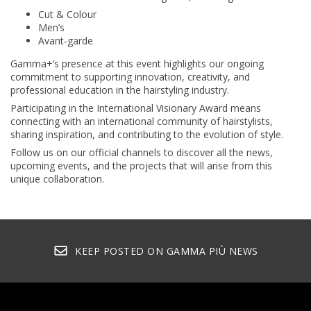
Cut & Colour
Men’s
Avant‑garde
Gamma+’s presence at this event highlights our ongoing
commitment to supporting innovation, creativity, and
professional education in the hairstyling industry.
Participating in the International Visionary Award means
connecting with an international community of hairstylists,
sharing inspiration, and contributing to the evolution of style.
Follow us on our official channels to discover all the news,
upcoming events, and the projects that will arise from this
unique collaboration.
KEEP POSTED ON GAMMA PIÙ NEWS