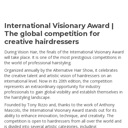
International Visionary Award |
The global competition for
creative hairdressers
During Vision Hair, the finals of the International Visionary Award
will take place. It is one of the most prestigious competitions in
the world of professional hairstyling.
Organized annually by the Alternative Hair Show, it celebrates
the creative talent and artistic vision of hairdressers on an
international level. Now in its 20th edition, the competition
represents an extraordinary opportunity for industry
professionals to gain global visibility and establish themselves in
the hairstyling landscape.
Founded by Tony Rizzo and, thanks to the work of Anthony
Mascolo, the International Visionary Award stands out for its
ability to enhance innovation, technique, and creativity. The
competition is open to hairdressers from all over the world and
is divided into several artistic categories, including: