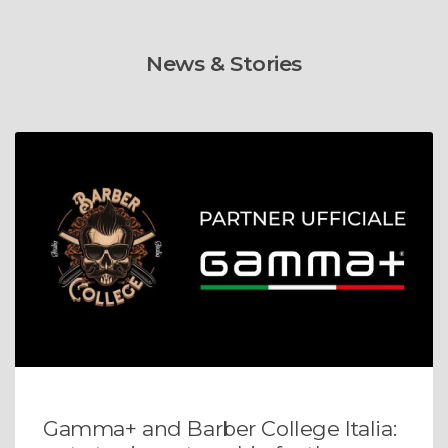
News & Stories
Gamma+ and Barber College Italia: