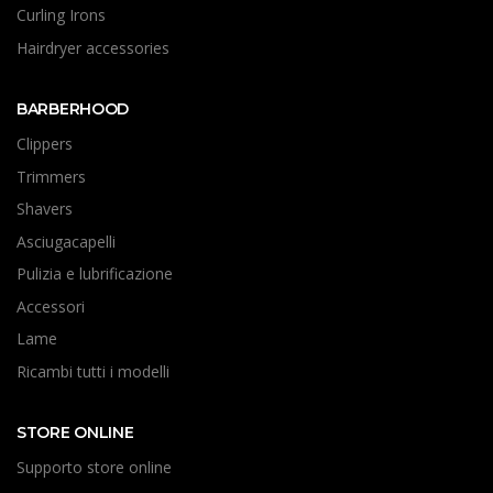
Curling Irons
Hairdryer accessories
BARBERHOOD
Clippers
Trimmers
Shavers
Asciugacapelli
Pulizia e lubrificazione
Accessori
Lame
Ricambi tutti i modelli
STORE ONLINE
Supporto store online