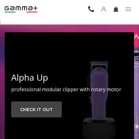
;
Alpha Up
professional modular clipper with rotary motor
CHECK IT OUT