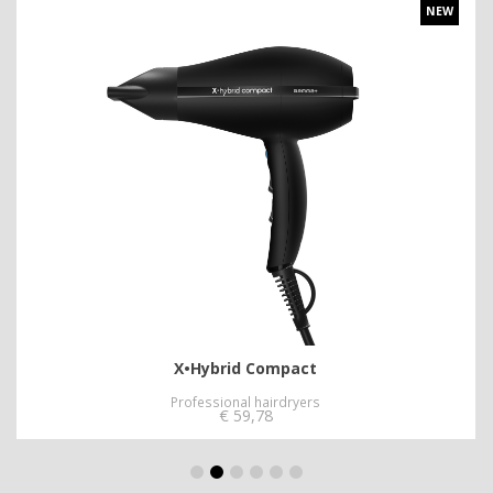
NEW
X•Hybrid Compact
Professional hairdryers
€
59,78