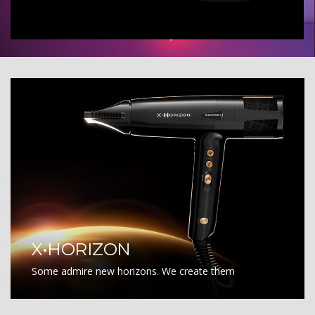
X•HORIZON
Some admire new horizons. We create them