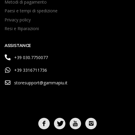
Metodi di pagamento
Paesi e tempi di spedizione
Privacy policy
Resi e Riparazioni
ASSISTANCE
+39 030.7750077
+39 3316711736
storesupport@gammapiu.it