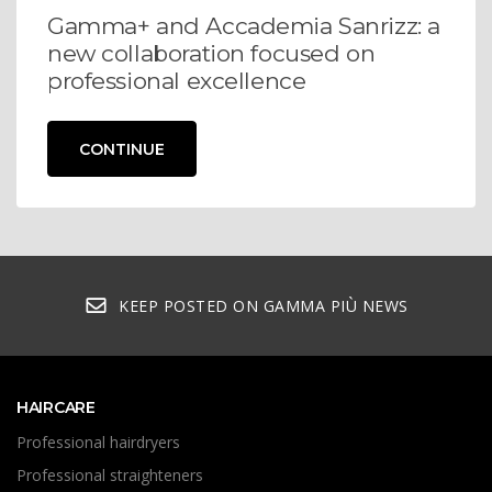
Gamma+ and Accademia Sanrizz: a
new collaboration focused on
professional excellence
CONTINUE
KEEP POSTED ON GAMMA PIÙ NEWS
HAIRCARE
Professional hairdryers
Professional straighteners