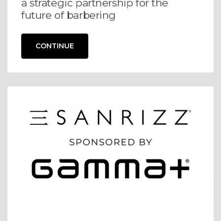
a strategic partnership for the
future of barbering
CONTINUE