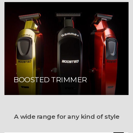
BOOSTED TRIMMER
A wide range for any kind of style