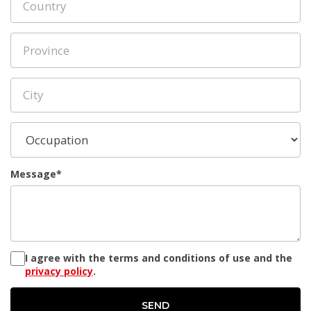
Message*
I agree with the terms and conditions of use and the
privacy policy
.