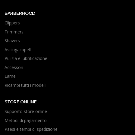
BARBERHOOD
Clippers
Trimmers
Shavers
Asciugacapelli
Pulizia e lubrificazione
Accessori
Lame
Ricambi tutti i modelli
STORE ONLINE
Supporto store online
Metodi di pagamento
Paesi e tempi di spedizione