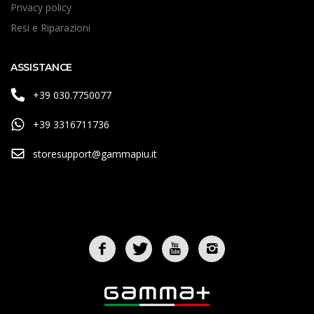
Privacy policy
Resi e Riparazioni
ASSISTANCE
+39 030.7750077
+39 3316711736
storesupport@gammapiu.it