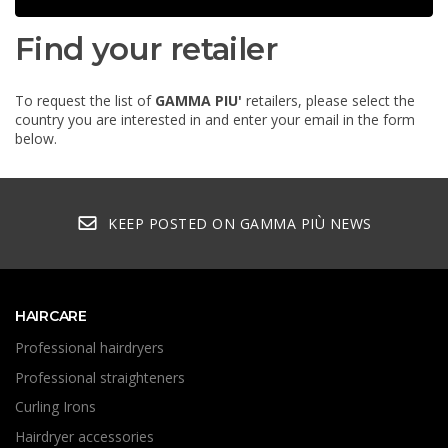
Find your retailer
To request the list of
GAMMA PIU'
retailers, please select the
country you are interested in and enter your email in the form
below.
KEEP POSTED ON GAMMA PIÙ NEWS
HAIRCARE
Professional hairdryers
Professional straighteners
Curling Irons
Hairdryer accessories