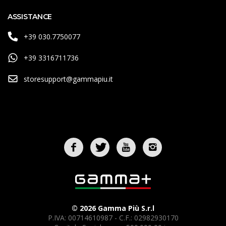
ASSISTANCE
+39 030.7750077
+39 3316711736
storesupport@gammapiu.it
© 2026 Gamma Più S.r.l
P.IVA: 00714610987 - C.F.: 02982930170