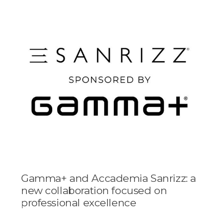
Gamma+ and Accademia Sanrizz: a
new collaboration focused on
professional excellence
...