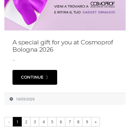
A special gift for you at Cosmoprof
Bologna 2026
...
CONTINUE
16/03/2026
«
1
2
3
4
5
6
7
8
9
»