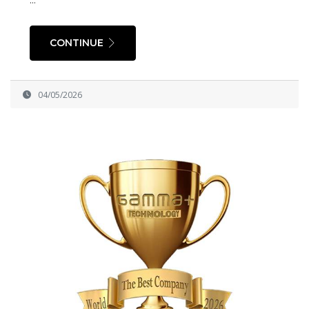
CONTINUE
04/05/2026