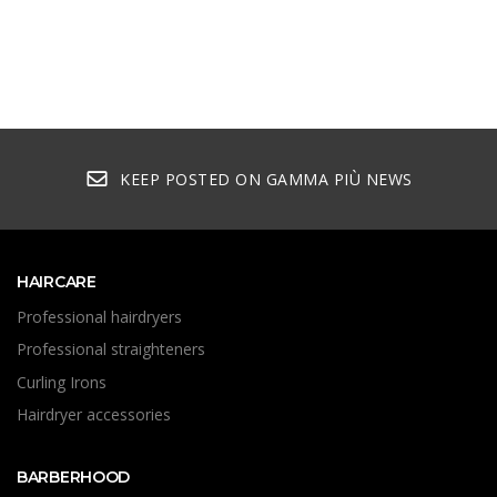
KEEP POSTED ON GAMMA PIÙ NEWS
HAIRCARE
Professional hairdryers
Professional straighteners
Curling Irons
Hairdryer accessories
BARBERHOOD