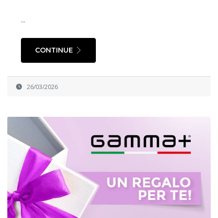
...
CONTINUE
26/03/2026