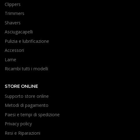
Clippers
Trimmers
Shavers
Asciugacapelli
Pulizia e lubrificazione
Accessori
Lame
Ricambi tutti i modelli
STORE ONLINE
Supporto store online
Metodi di pagamento
Paesi e tempi di spedizione
Privacy policy
Resi e Riparazioni