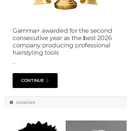
Gamma+ awarded for the second
consecutive year as the best 2026
company producing professional
hairstyling tools
...
CONTINUE
02/04/2026