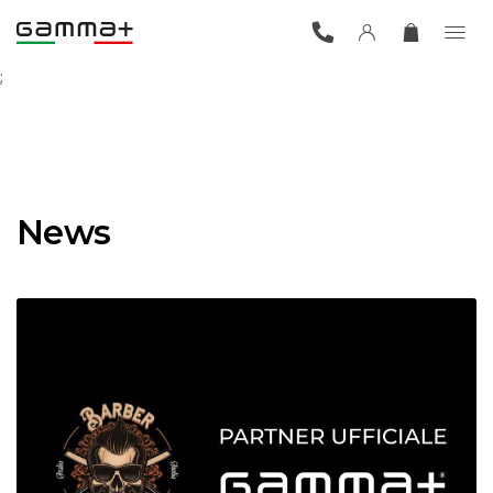
;
News