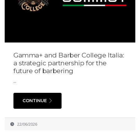
Gamma+ and Barber College Italia:
a strategic partnership for the
future of barbering
...
CONTINUE
22/06/2026