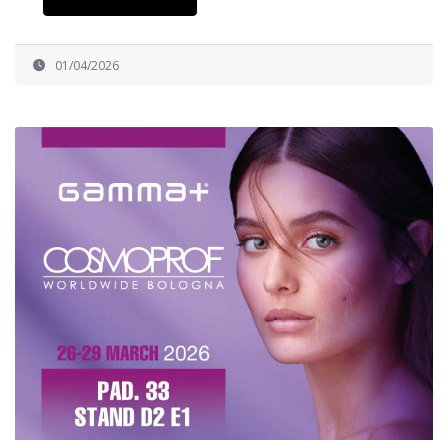
01/04/2026