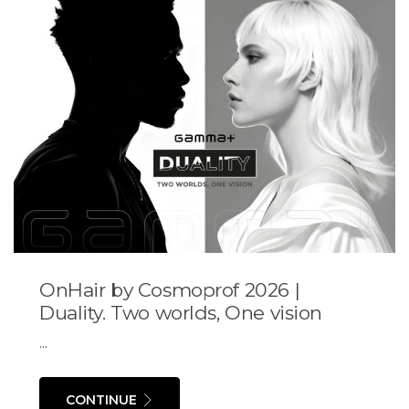
OnHair by Cosmoprof 2026 |
Duality. Two worlds, One vision
...
CONTINUE