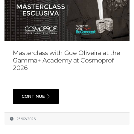
Masterclass with Gue Oliveira at the
Gamma+ Academy at Cosmoprof
2026
...
CONTINUE
25/02/2026