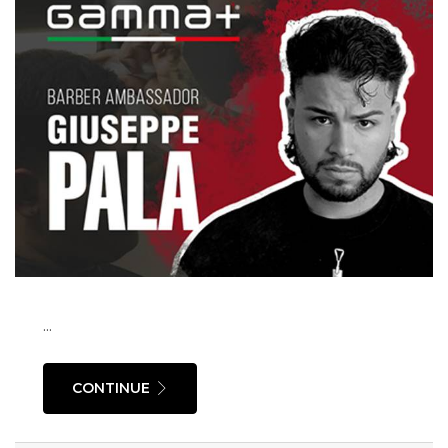
...
CONTINUE