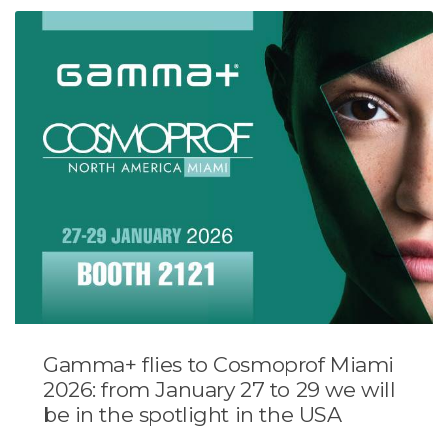
Gamma+ flies to Cosmoprof Miami
2026: from January 27 to 29 we will
be in the spotlight in the USA
...