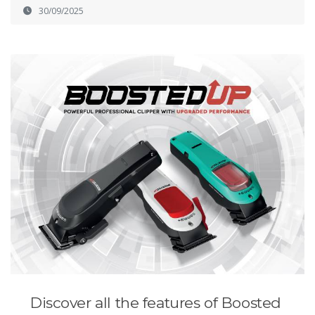
30/09/2025
Discover all the features of Boosted