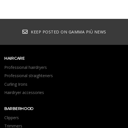
KEEP POSTED ON GAMMA PIÙ NEWS
HAIRCARE
Professional hairdryers
Professional straighteners
Curling Irons
Hairdryer accessories
BARBERHOOD
Clippers
Trimmers