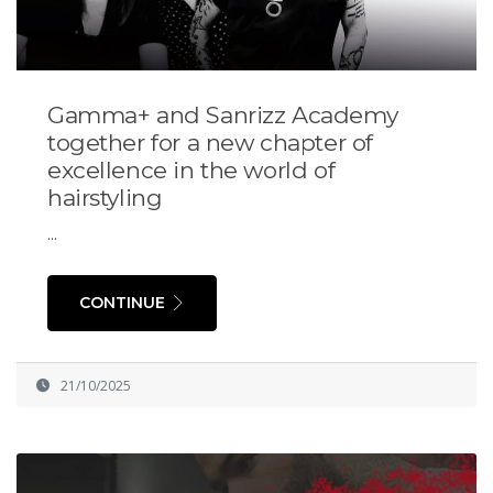
Gamma+ and Sanrizz Academy
together for a new chapter of
excellence in the world of
hairstyling
...
CONTINUE
21/10/2025