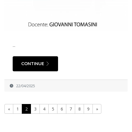
...
CONTINUE
22/04/2025
«
1
2
3
4
5
6
7
8
9
»