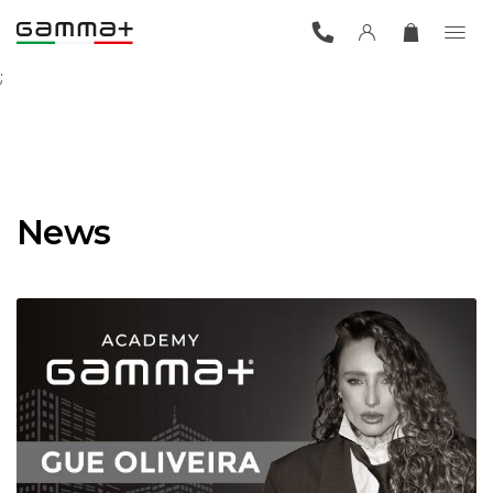
;
News