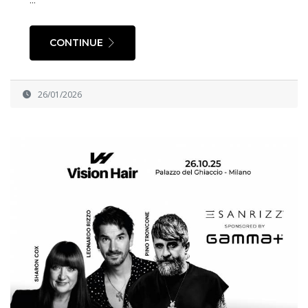
CONTINUE
26/01/2026