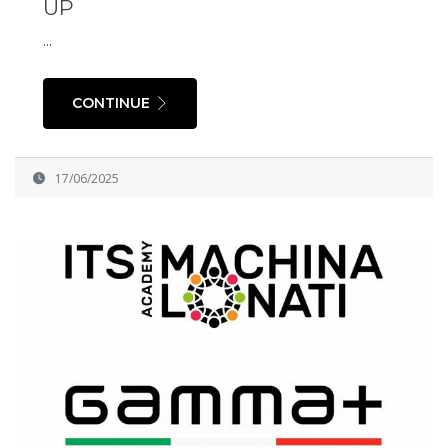
UP
...
CONTINUE
17/06/2025