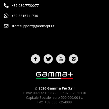
+39 030.7750077
+39 3316711736
storesupport@gammapiu.it
© 2026 Gamma Più S.r.l
P.IVA: 00714610987 - C.F.: 02982930170
Capitale Sociale: euro 500.000,00 i.v.
Fax: +39 030.7254999