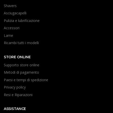
Shavers
Asciugacapelli
Pulizia e lubrificazione
Accessori
Lame
Ricambi tutti i modelli
STORE ONLINE
Supporto store online
Metodi di pagamento
Paesi e tempi di spedizione
Privacy policy
Resi e Riparazioni
ASSISTANCE