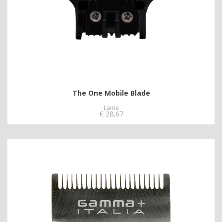
The One Mobile Blade
Lame
€
28,67