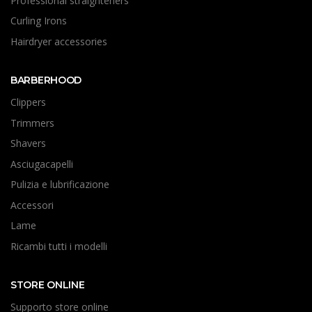
Professional straighteners
Curling Irons
Hairdryer accessories
BARBERHOOD
Clippers
Trimmers
Shavers
Asciugacapelli
Pulizia e lubrificazione
Accessori
Lame
Ricambi tutti i modelli
STORE ONLINE
Supporto store online