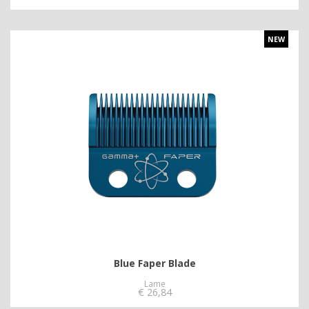
NEW
Blue Faper Blade
Lame
€
26,84