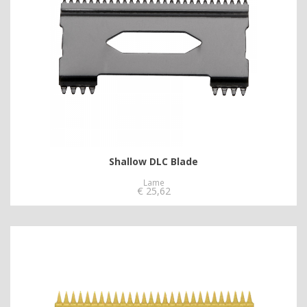
Shallow DLC Blade
Lame
€
25,62