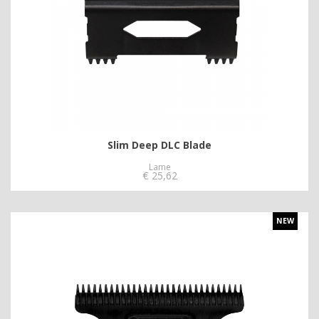
Slim Deep DLC Blade
Lame
€
25,62
NEW