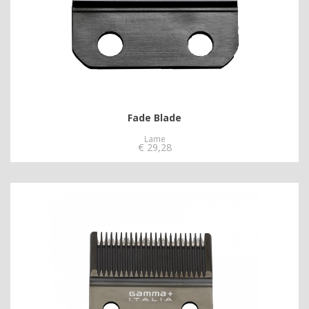
Fade Blade
Lame
€
29,28