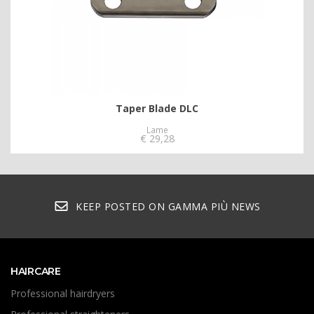
Taper Blade DLC
Lame
€
29,28
KEEP POSTED ON GAMMA PIÙ NEWS
HAIRCARE
Professional hairdryers