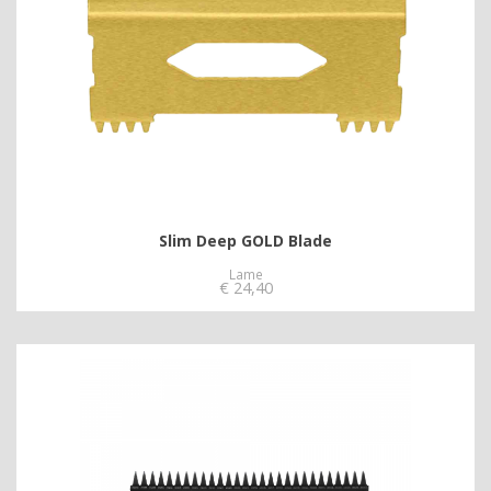
Slim Deep GOLD Blade
Lame
€
24,40