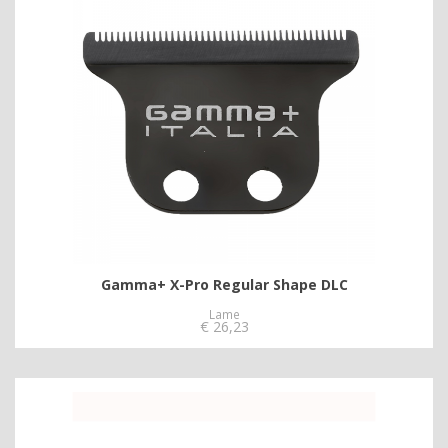
Gamma+ X-Pro Regular Shape DLC
Lame
€
26,23