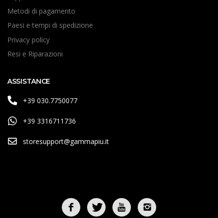
Metodi di pagamento
Paesi e tempi di spedizione
Privacy policy
Resi e Riparazioni
ASSISTANCE
+39 030.7750077
+39 3316711736
storesupport@gammapiu.it