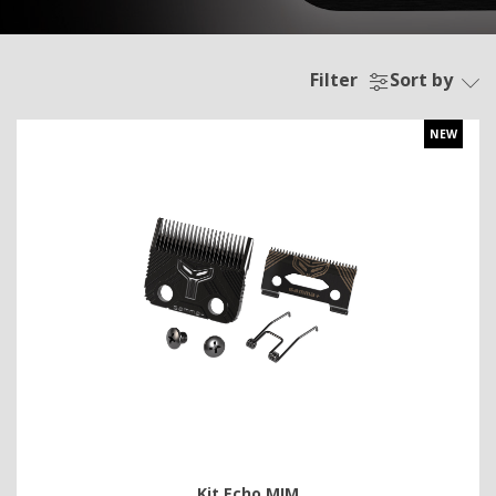
Filter
Sort by
NEW
Kit Echo MIM