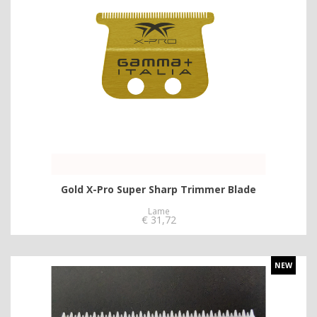
Gold X-Pro Super Sharp Trimmer Blade
Lame
€
31,72
NEW