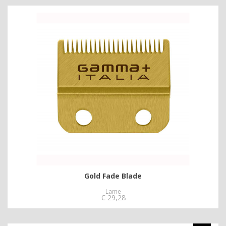
Gold Fade Blade
Lame
€
29,28