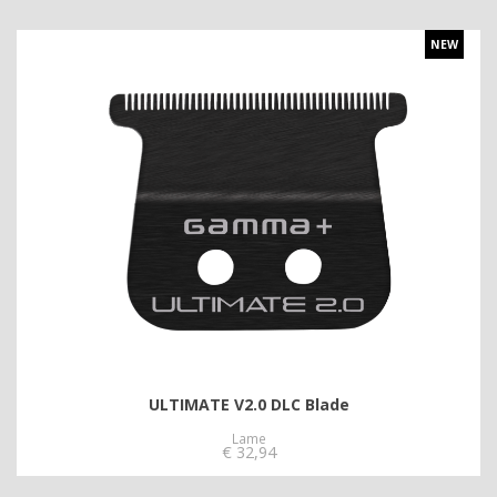
NEW
ULTIMATE V2.0 DLC Blade
Lame
€
32,94