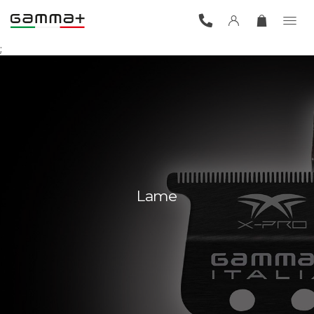
;
Lame