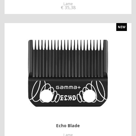
Lame
€
35,38
NEW
Echo Blade
Lame