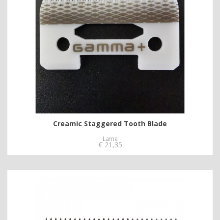
Creamic Staggered Tooth Blade
Lame
€
21,35