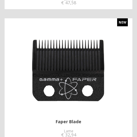
€
47,58
NEW
Faper Blade
Lame
€
32,94