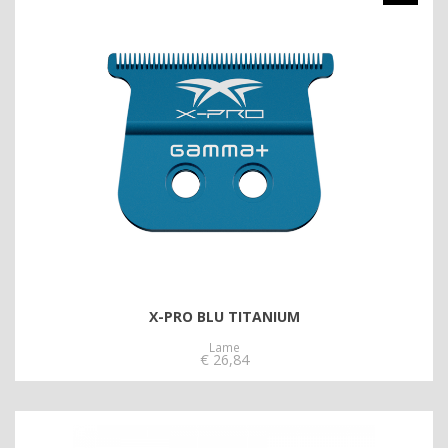
X-PRO BLU TITANIUM
Lame
€
26,84