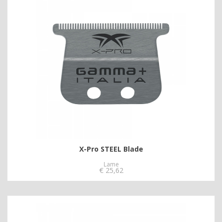
X-Pro STEEL Blade
Lame
€
25,62