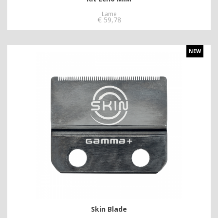
Lame
€
59,78
NEW
Skin Blade