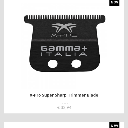
NEW
X-Pro Super Sharp Trimmer Blade
Lame
€
32,94
NEW