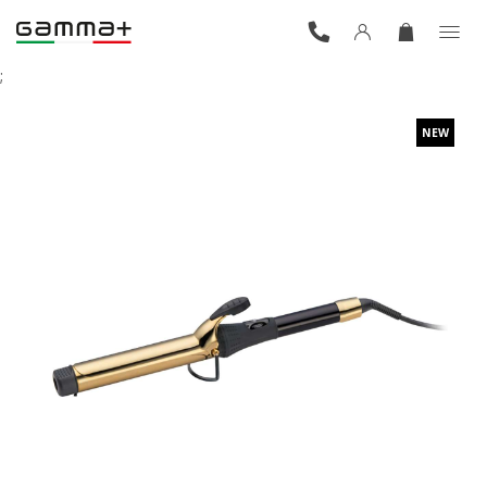
;
NEW