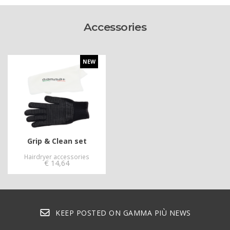
Accessories
NEW
Grip & Clean set
Hairdryer accessories
€
14,64
KEEP POSTED ON GAMMA PIÙ NEWS