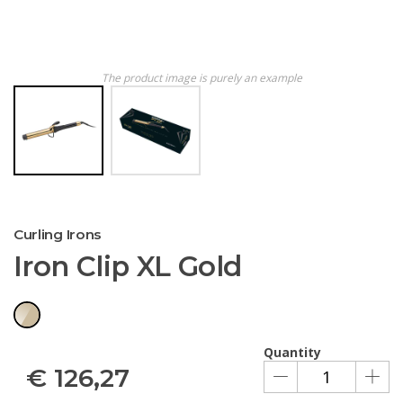
The product image is purely an example
Curling Irons
Iron Clip XL Gold
Quantity
€
126,27