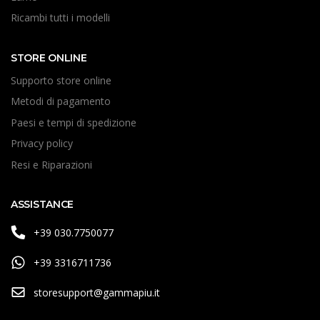
Ricambi tutti i modelli
STORE ONLINE
Supporto store online
Metodi di pagamento
Paesi e tempi di spedizione
Privacy policy
Resi e Riparazioni
ASSISTANCE
+39 030.7750077
+39 3316711736
storesupport@gammapiu.it