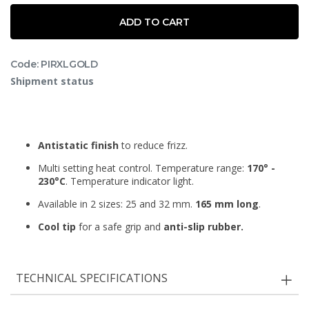
ADD TO CART
Code: PIRXLGOLD
Shipment status
Antistatic finish
to reduce frizz.
Multi setting heat control. Temperature range:
170° -
230°C
. Temperature indicator light.
Available in 2 sizes: 25 and 32 mm.
165 mm long
.
Cool tip
for a safe grip and
anti-slip rubber.
TECHNICAL SPECIFICATIONS