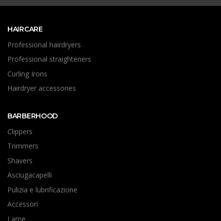
HAIRCARE
Professional hairdryers
Professional straighteners
Curling Irons
Hairdryer accessories
BARBERHOOD
Clippers
Trimmers
Shavers
Asciugacapelli
Pulizia e lubrificazione
Accessori
Lame