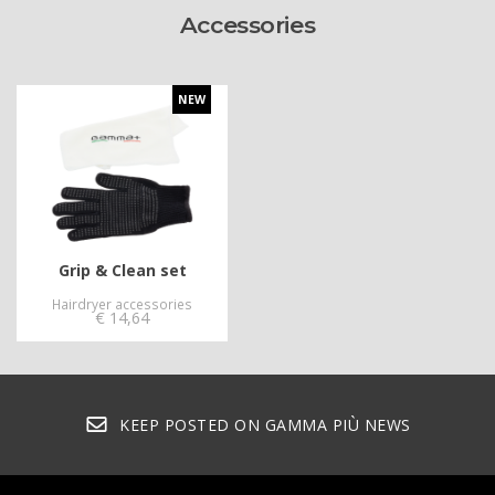
Accessories
NEW
Grip & Clean set
Hairdryer accessories
€
14,64
KEEP POSTED ON GAMMA PIÙ NEWS