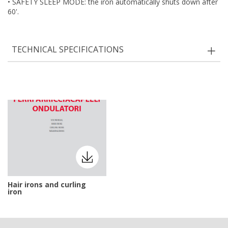
• SAFETY SLEEP MODE: the iron automatically shuts down after
60'.
TECHNICAL SPECIFICATIONS
Hair irons and curling
iron