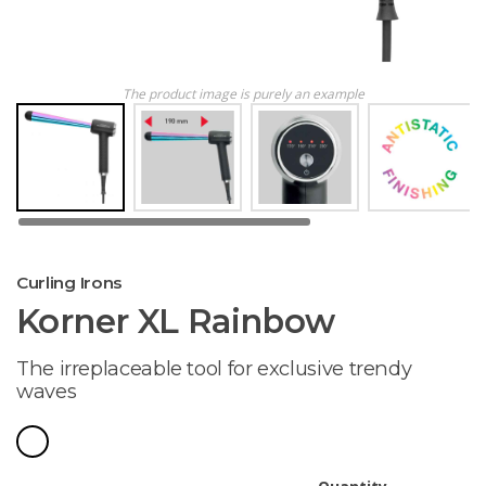
The product image is purely an example
Curling Irons
Korner XL Rainbow
The irreplaceable tool for exclusive trendy
waves