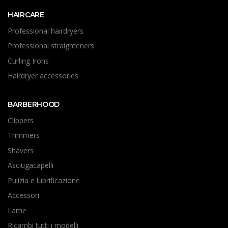
HAIRCARE
Professional hairdryers
Professional straighteners
Curling Irons
Hairdryer accessories
BARBERHOOD
Clippers
Trimmers
Shavers
Asciugacapelli
Pulizia e lubrificazione
Accessori
Lame
Ricambi tutti i modelli