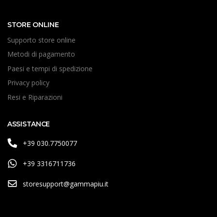
STORE ONLINE
Supporto store online
Metodi di pagamento
Paesi e tempi di spedizione
Privacy policy
Resi e Riparazioni
ASSISTANCE
+39 030.7750077
+39 3316711736
storesupport@gammapiu.it