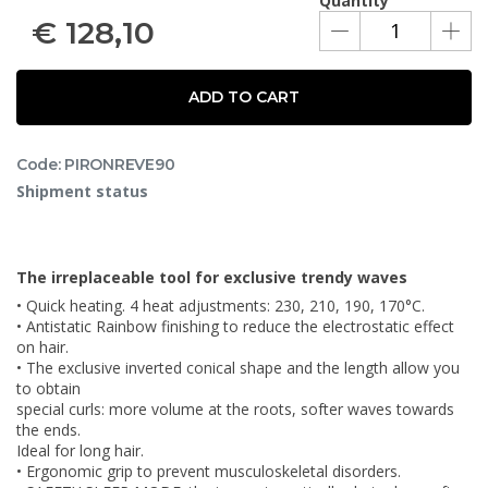
Quantity
€
128,10
ADD TO CART
Code: PIRONREVE90
Shipment status
The irreplaceable tool for exclusive trendy waves
• Quick heating. 4 heat adjustments: 230, 210, 190, 170°C.
• Antistatic Rainbow finishing to reduce the electrostatic effect
on hair.
• The exclusive inverted conical shape and the length allow you
to obtain
special curls: more volume at the roots, softer waves towards
the ends.
Ideal for long hair.
• Ergonomic grip to prevent musculoskeletal disorders.