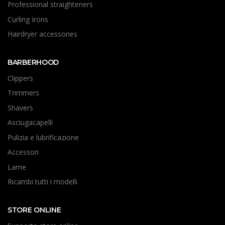
Professional straighteners
Curling Irons
Hairdryer accessories
BARBERHOOD
Clippers
Trimmers
Shavers
Asciugacapelli
Pulizia e lubrificazione
Accessori
Lame
Ricambi tutti i modelli
STORE ONLINE