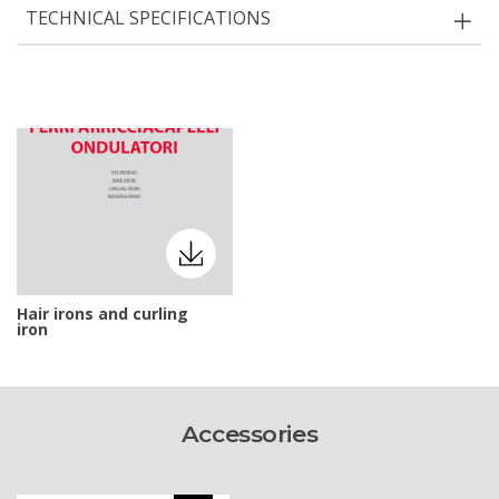
TECHNICAL SPECIFICATIONS
Hair irons and curling
iron
Accessories