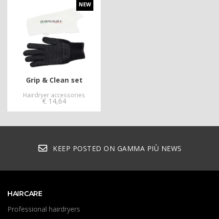
NEW
Grip & Clean set
Hairdryer accessories
€
14,64
KEEP POSTED ON GAMMA PIÙ NEWS
HAIRCARE
Professional hairdryers