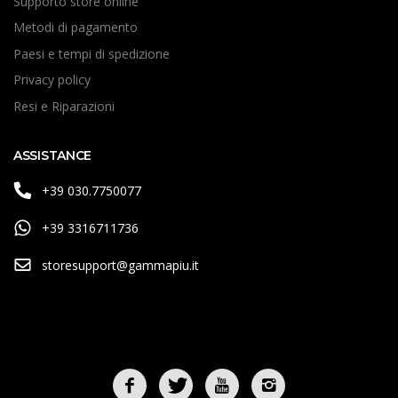
Supporto store online
Metodi di pagamento
Paesi e tempi di spedizione
Privacy policy
Resi e Riparazioni
ASSISTANCE
+39 030.7750077
+39 3316711736
storesupport@gammapiu.it