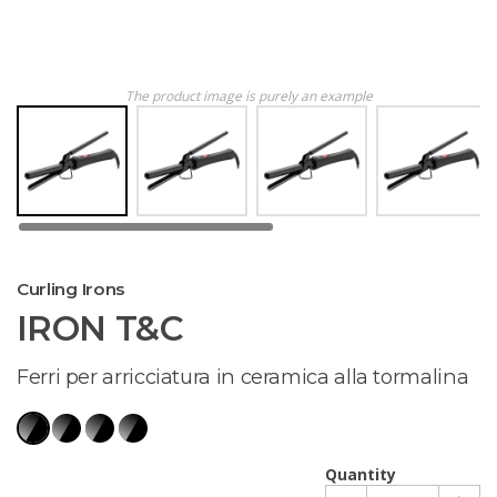
The product image is purely an example
Curling Irons
IRON T&C
Ferri per arricciatura in ceramica alla tormalina
Quantity