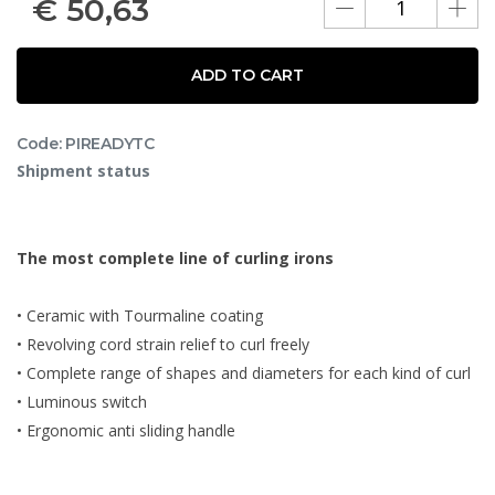
€
50,63
ADD TO CART
Code: PIREADYTC
Shipment status
The most complete line of curling irons
• Ceramic with Tourmaline coating
• Revolving cord strain relief to curl freely
• Complete range of shapes and diameters for each kind of curl
• Luminous switch
• Ergonomic anti sliding handle