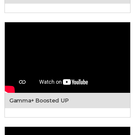
Gamma+ Boosted UP