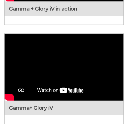
Gamma + Glory iV in action
Gamma+ Glory iV