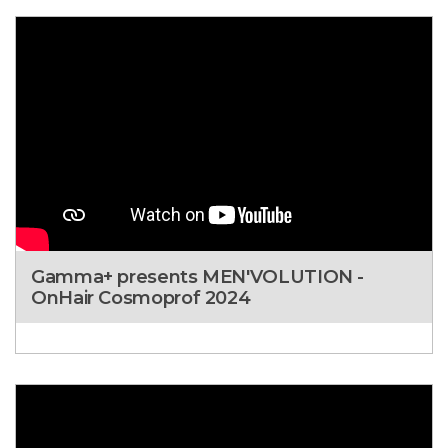
Gamma+ presents MEN'VOLUTION -
OnHair Cosmoprof 2024