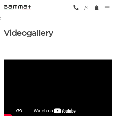
;
Videogallery