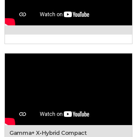
Gamma+ X•Hybrid Compact