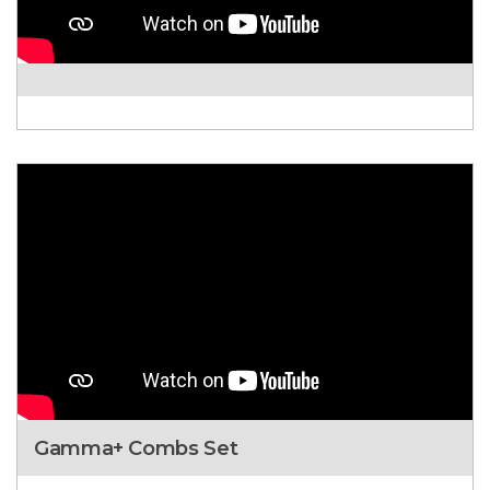
Gamma+ Combs Set