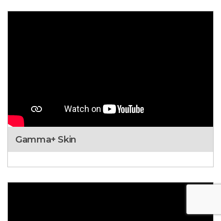
Gamma+ Skin