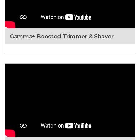
Gamma+ Boosted Trimmer & Shaver