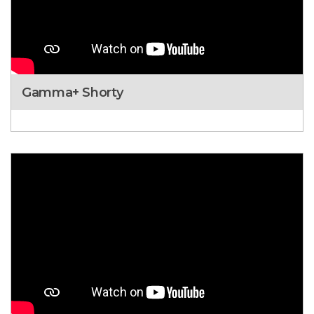
Gamma+ Shorty