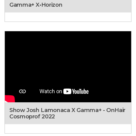
Gamma+ X•Horizon
Show Josh Lamonaca X Gamma+ - OnHair
Cosmoprof 2022