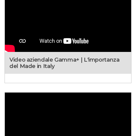
Video aziendale Gamma+ | L'importanza
del Made in Italy