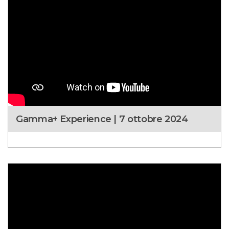
Gamma+ Experience | 7 ottobre 2024