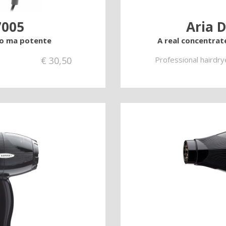
7005
Aria D
lo ma potente
A real concentrat
€
30,50
Professional hairdry