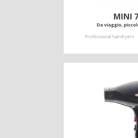
MINI 
Da viaggio, picco
Professional hairdryers