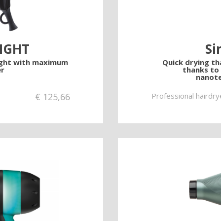
LIGHT
Si
ight with maximum
Quick drying tha
r
thanks to
nanote
€
125,66
Professional hairdry