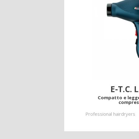
Lame
Ricambi tutti i modelli
Find out more on our produ
E-T.C. 
Compatto e legg
compres
Professional hairdryers