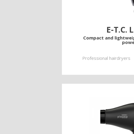
E-T.C. 
Compact and lightwe
powe
Professional hairdryers