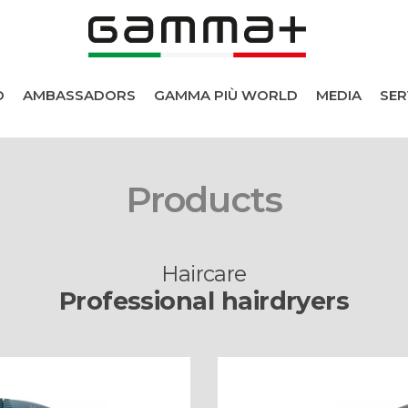
D
AMBASSADORS
GAMMA PIÙ WORLD
MEDIA
SER
Products
Haircare
Professional hairdryers
cts