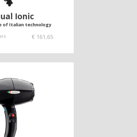
ual Ionic
e of Italian technology
ers
€
161,65