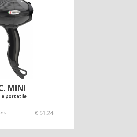
C. MINI
 e portatile
ers
€
51,24