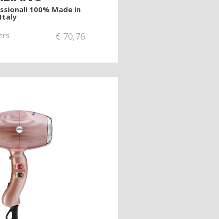
essionali 100% Made in
Italy
ers
€
70,76