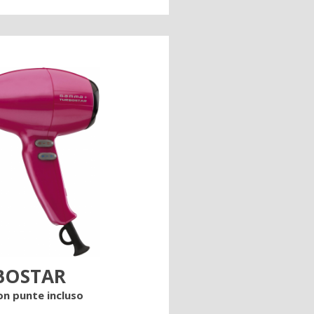
BOSTAR
on punte incluso