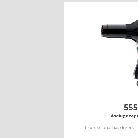
555
Asciugacape
Professional hairdryers