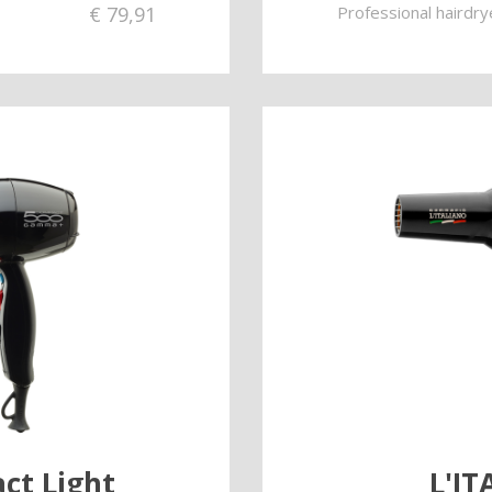
€
79,91
Professional hairdry
ct Light
L'I