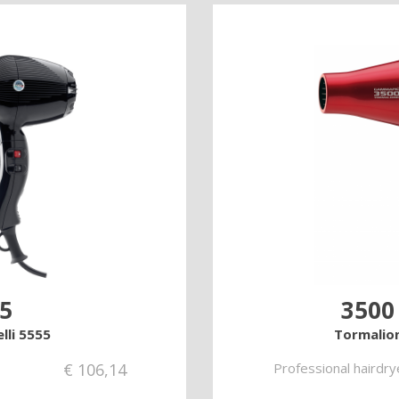
5
3500
lli 5555
Tormalion
€
106,14
Professional hairdry