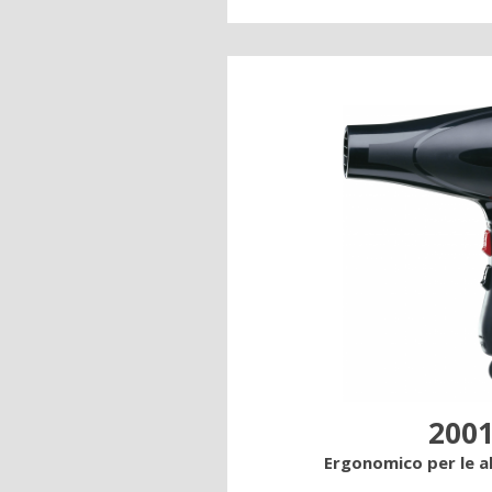
2001
Ergonomico per le 