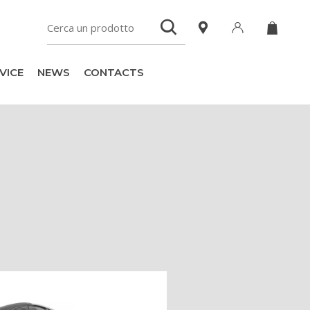
VICE
NEWS
CONTACTS