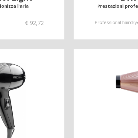
onizza l'aria
Prestazioni prof
€
92,72
Professional hairdry