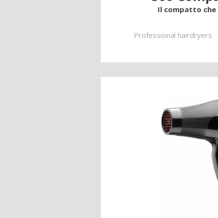
Il compatto che i
Professional hairdryers