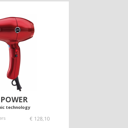
 POWER
ic technology
ers
€
128,10