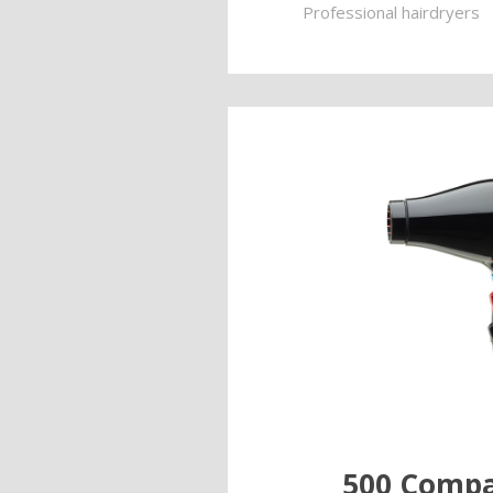
Professional hairdryers
500 Compa