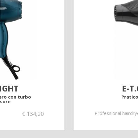
cts
LIGHT
E-T.
ero con turbo
Pratico
sore
€
134,20
Professional hairdry