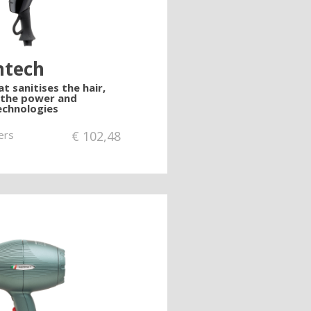
ntech
t sanitises the hair,
 the power and
chnologies
ers
€
102,48