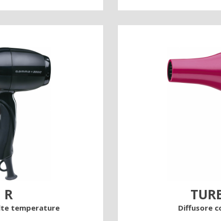
 R
TUR
alte temperature
Diffusore c