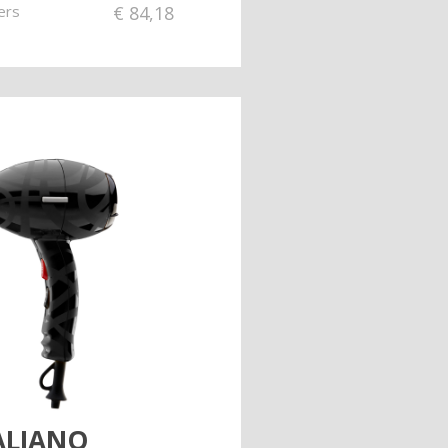
ers
€
84,18
TALIANO